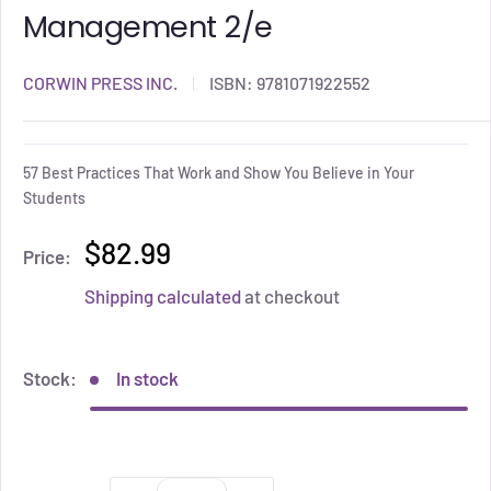
Management 2/e
CORWIN PRESS INC.
ISBN:
9781071922552
57 Best Practices That Work and Show You Believe in Your
Students
$82.99
Price:
Shipping calculated
at checkout
Stock:
In stock