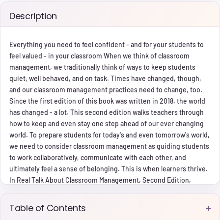
Description
Everything you need to feel confident - and for your students to
feel valued - in your classroom When we think of classroom
management, we traditionally think of ways to keep students
quiet, well behaved, and on task. Times have changed, though,
and our classroom management practices need to change, too.
Since the first edition of this book was written in 2018, the world
has changed - a lot. This second edition walks teachers through
how to keep and even stay one step ahead of our ever changing
world. To prepare students for today's and even tomorrow's world,
we need to consider classroom management as guiding students
to work collaboratively, communicate with each other, and
ultimately feel a sense of belonging. This is when learners thrive.
In Real Talk About Classroom Management, Second Edition,
award-winning teacher Serena Pariser tells it like it is - teacher to
teacher - with her relatable writing style and by sharing authentic
Table of Contents
personal accounts of failures and successes. Serena paves the