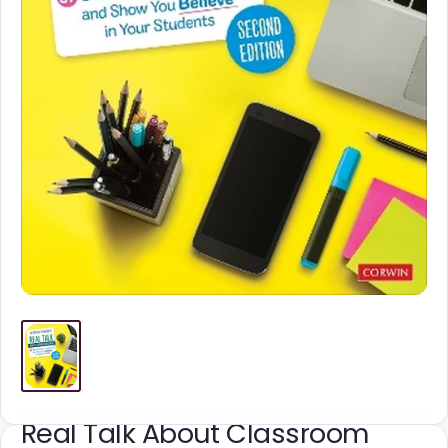
Real Talk About Classroom