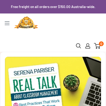
Skip
Free freight on all orders over $150.00 Australia-wide.
to
content
Lioncrest
0