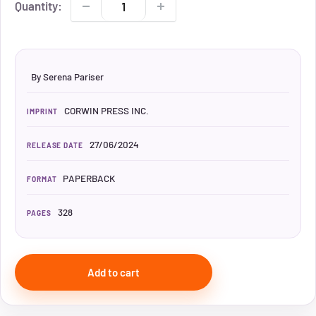
Quantity:
By Serena Pariser
CORWIN PRESS INC.
IMPRINT
27/06/2024
RELEASE DATE
PAPERBACK
FORMAT
328
PAGES
Add to cart