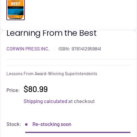
Learning From the Best
CORWIN PRESS INC.
ISBN:
9781412959841
Lessons From Award-Winning Superintendents
$80.99
Price:
Shipping calculated
at checkout
Stock:
Re-stocking soon