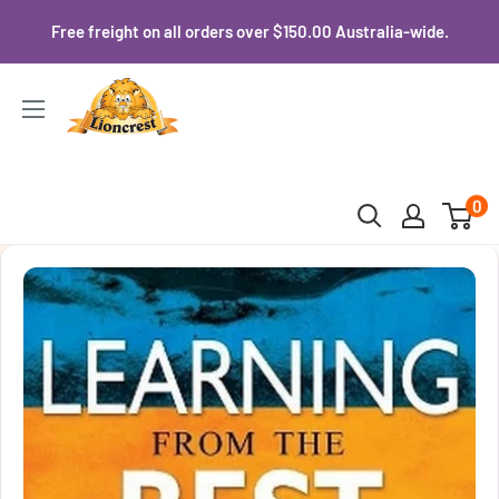
Skip
Free freight on all orders over $150.00 Australia-wide.
to
content
Lioncrest
0