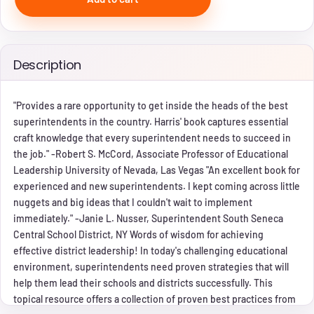
Description
"Provides a rare opportunity to get inside the heads of the best
superintendents in the country. Harris' book captures essential
craft knowledge that every superintendent needs to succeed in
the job." -Robert S. McCord, Associate Professor of Educational
Leadership University of Nevada, Las Vegas "An excellent book for
experienced and new superintendents. I kept coming across little
nuggets and big ideas that I couldn't wait to implement
immediately." -Janie L. Nusser, Superintendent South Seneca
Central School District, NY Words of wisdom for achieving
effective district leadership! In today's challenging educational
environment, superintendents need proven strategies that will
help them lead their schools and districts successfully. This
topical resource offers a collection of proven best practices from