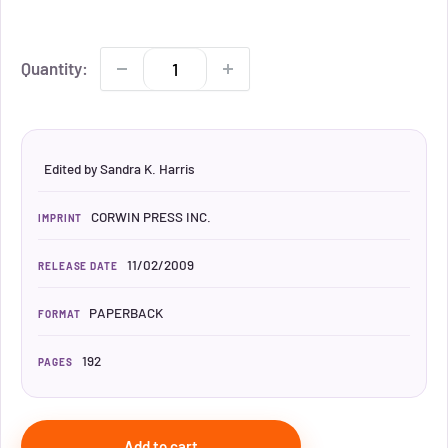
Quantity:
Edited by Sandra K. Harris
CORWIN PRESS INC.
IMPRINT
11/02/2009
RELEASE DATE
PAPERBACK
FORMAT
192
PAGES
Add to cart