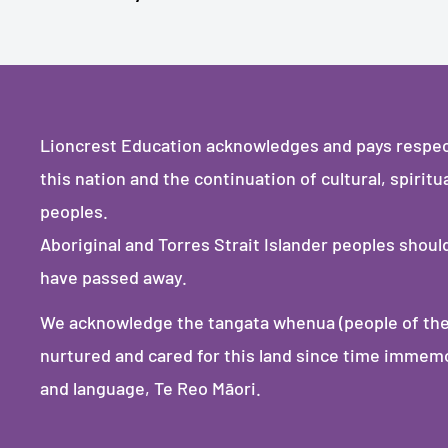
Lioncrest Education acknowledges and pays respect 
this nation and the continuation of cultural, spiritu
peoples.
Aboriginal and Torres Strait Islander peoples shou
have passed away.
We acknowledge the tangata whenua (people of the
nurtured and cared for this land since time immemori
and language, Te Reo Māori.