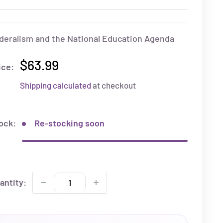
deralism and the National Education Agenda
$63.99
ice:
Shipping calculated
at checkout
ock:
Re-stocking soon
antity: