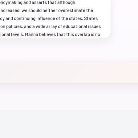
olicymaking and asserts that although
increased, we should neither overestimate the
cy and continuing influence of the states. States
on policies, and a wide array of educational issues
onal levels. Manna believes that this overlap is no
wing strength", a process by which policy
their agendas by leveraging the capabilities
 nation's education agenda, he says, has taken
l and state levels who borrow strength from each
analyses of public laws, presidential speeches,
ing, and personal interviews, "School's In" draws on
inal view of the growing federal role in education
gendas have changed and will likely unfold in the
 United States.