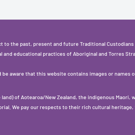
to the past, present and future Traditional Custodians 
al and educational practices of Aboriginal and Torres Stra
ld be aware that this website contains images or names 
 land) of Aotearoa/New Zealand, the indigenous Maori, 
al. We pay our respects to their rich cultural heritage, 