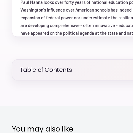
Paul Manna looks over forty years of national education p
Washington's influence over American schools has indeed 
expansion of federal power nor underestimate the resilien
are developing comprehensive - often innovative - educati
have appeared on the political agenda at the state and nati
accident. At the core of his argument is the idea of "borro
entrepreneurs at one level of government attempt to push 
possessed by other governments in the federal system. Our
shape through the interaction of policy makers at nationa
Table of Contents
other to develop and enact educational reforms. Based on 
congressional testimony, public opinion, political advertis
concepts of federalism and agenda-setting to offer an orig
policy. It provides insights not only about how education a
future, but also about the very nature of federalism in the
You may also like