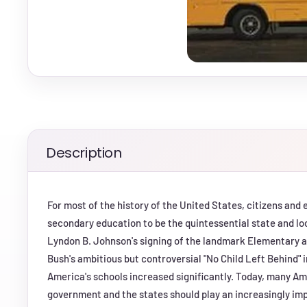
Description
For most of the history of the United States, citizens and
secondary education to be the quintessential state and loc
Lyndon B. Johnson's signing of the landmark Elementary 
Bush's ambitious but controversial "No Child Left Behind" i
America's schools increased significantly. Today, many A
government and the states should play an increasingly impor