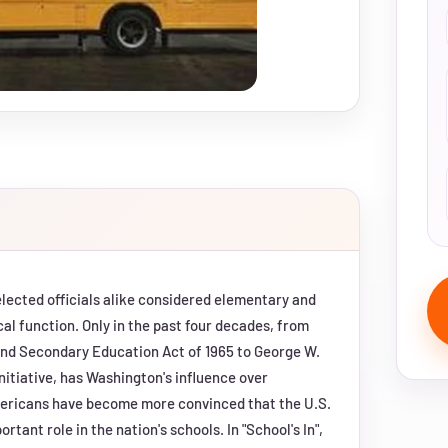
 elected officials alike considered elementary and
al function. Only in the past four decades, from
and Secondary Education Act of 1965 to George W.
nitiative, has Washington's influence over
mericans have become more convinced that the U.S.
tant role in the nation's schools. In "School's In",