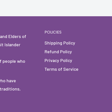
POLICIES
and Elders of
Shipping Policy
it Islander
Refund Policy
Privacy Policy
of people who
Terms of Service
who have
traditions,