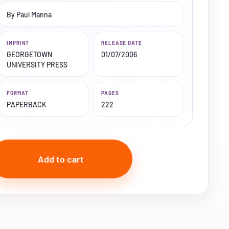
By Paul Manna
IMPRINT
RELEASE DATE
GEORGETOWN
01/07/2006
UNIVERSITY PRESS
FORMAT
PAGES
PAPERBACK
222
Add to cart