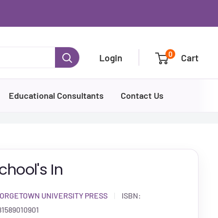
0
Login
Cart
Educational Consultants
Contact Us
chool's In
ORGETOWN UNIVERSITY PRESS
ISBN:
81589010901