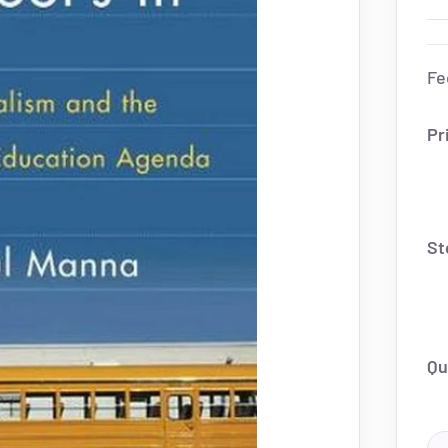
Fe
Pr
St
Qu