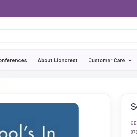
onferences
About Lioncrest
Customer Care
S
GE
97