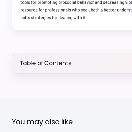
tools for promoting prosocial behavior and decreasing viole
resource for professionals who seek both a better unders
bolts strategies for dealing with it.
Table of Contents
You may also like