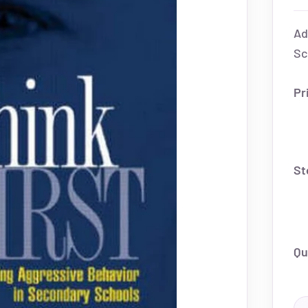
Ad
Sc
Pr
St
Qu