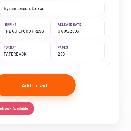
By Jim Larson, Larson
IMPRINT
RELEASE DATE
THE GUILFORD PRESS
07/05/2005
FORMAT
PAGES
PAPERBACK
208
Add to cart
eBook Available