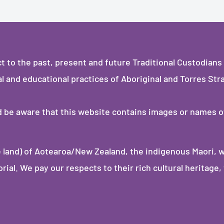
to the past, present and future Traditional Custodians 
al and educational practices of Aboriginal and Torres Stra
ld be aware that this website contains images or names 
 land) of Aotearoa/New Zealand, the indigenous Maori, 
al. We pay our respects to their rich cultural heritage, 