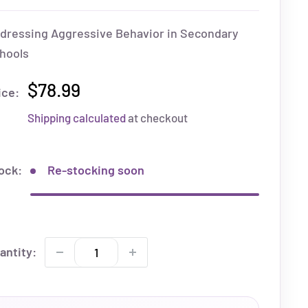
dressing Aggressive Behavior in Secondary
hools
$78.99
ice:
Shipping calculated
at checkout
ock:
Re-stocking soon
antity: