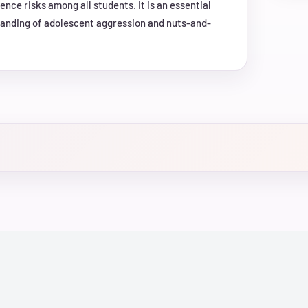
nce risks among all students. It is an essential
tanding of adolescent aggression and nuts-and-