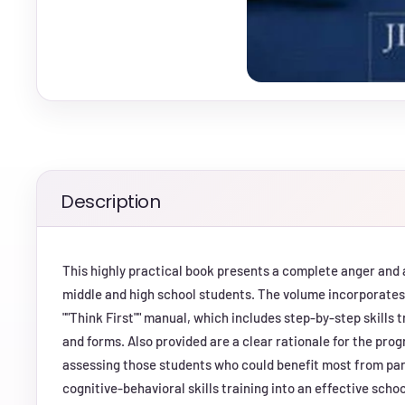
Description
This highly practical book presents a complete anger an
middle and high school students. The volume incorporates 
""Think First"" manual, which includes step-by-step skills
and forms. Also provided are a clear rationale for the pro
assessing those students who could benefit most from par
cognitive-behavioral skills training into an effective scho