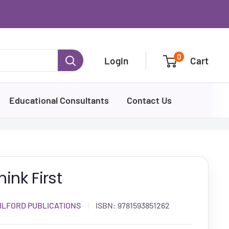
0
Login
Cart
Educational Consultants
Contact Us
hink First
ILFORD PUBLICATIONS
ISBN:
9781593851262