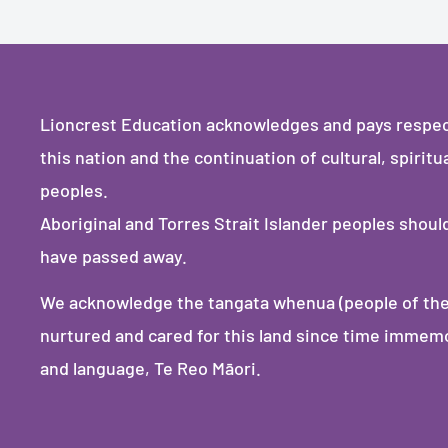
Lioncrest Education acknowledges and pays respect 
this nation and the continuation of cultural, spiritu
peoples.
Aboriginal and Torres Strait Islander peoples shou
have passed away.
We acknowledge the tangata whenua (people of the
nurtured and cared for this land since time immemori
and language, Te Reo Māori.