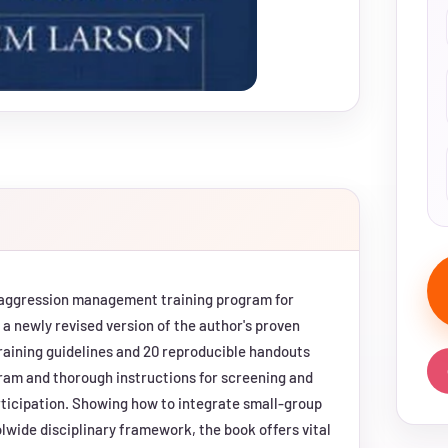
d aggression management training program for
a newly revised version of the author's proven
 training guidelines and 20 reproducible handouts
gram and thorough instructions for screening and
ticipation. Showing how to integrate small-group
olwide disciplinary framework, the book offers vital