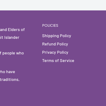
POLICIES
and Elders of
Shipping Policy
it Islander
Refund Policy
Privacy Policy
of people who
Terms of Service
who have
traditions,