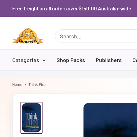
Skip
Free freight on all orders over $150.00 Australia-wide.
to
content
Lioncrest
Categories
Shop Packs
Publishers
C
Home
Think First