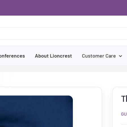
onferences
About Lioncrest
Customer Care
T
GU