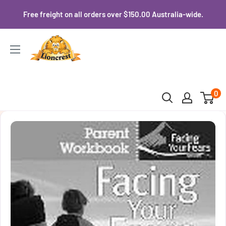
Skip
Free freight on all orders over $150.00 Australia-wide.
to
content
Lioncrest
0