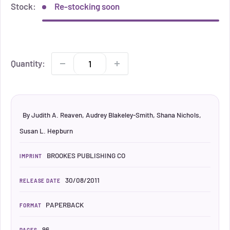
Stock:
Re-stocking soon
Quantity:
By Judith A. Reaven, Audrey Blakeley-Smith, Shana Nichols,
Susan L. Hepburn
BROOKES PUBLISHING CO
IMPRINT
30/08/2011
RELEASE DATE
PAPERBACK
FORMAT
96