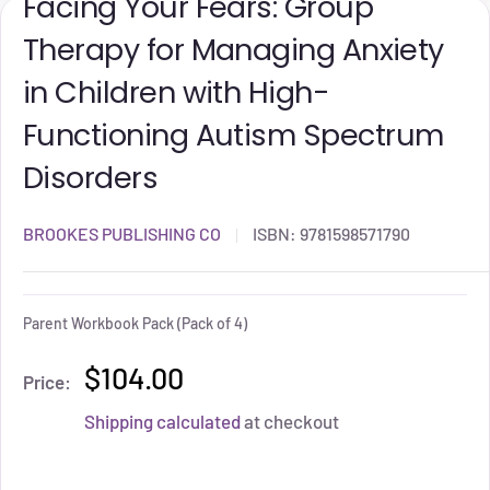
Facing Your Fears: Group
Therapy for Managing Anxiety
in Children with High-
Functioning Autism Spectrum
Disorders
BROOKES PUBLISHING CO
ISBN:
9781598571790
Parent Workbook Pack (Pack of 4)
$104.00
Price:
Shipping calculated
at checkout