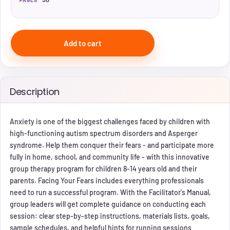
PAGES
Add to cart
Description
Anxiety is one of the biggest challenges faced by children with
high-functioning autism spectrum disorders and Asperger
syndrome. Help them conquer their fears - and participate more
fully in home, school, and community life - with this innovative
group therapy program for children 8-14 years old and their
parents. Facing Your Fears includes everything professionals
need to run a successful program. With the Facilitator's Manual,
group leaders will get complete guidance on conducting each
session: clear step-by-step instructions, materials lists, goals,
sample schedules, and helpful hints for running sessions