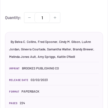
Quantity:
By Belva C. Collins, Fred Spooner, Cindy M. Gilson, LuAnn
Jordan, Ginevra Courtade, Samantha Walter, Brandy Brewer,
Melinda Jones Ault, Amy Spriggs, Kaitlin O'Neill
BROOKES PUBLISHING CO
IMPRINT
02/02/2023
RELEASE DATE
PAPERBACK
FORMAT
224
PAGES