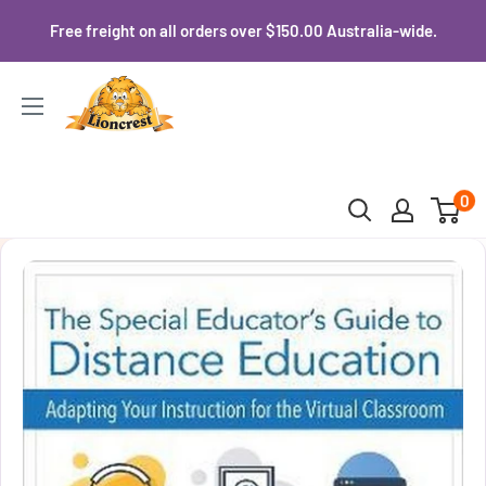
Skip
Free freight on all orders over $150.00 Australia-wide.
to
content
Lioncrest
0