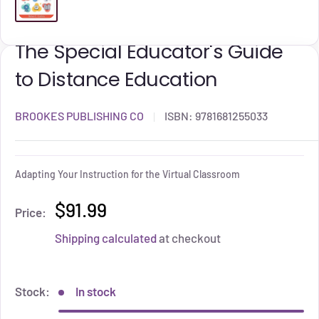
The Special Educator's Guide
to Distance Education
BROOKES PUBLISHING CO
ISBN:
9781681255033
Adapting Your Instruction for the Virtual Classroom
$91.99
Price:
Shipping calculated
at checkout
Stock:
In stock