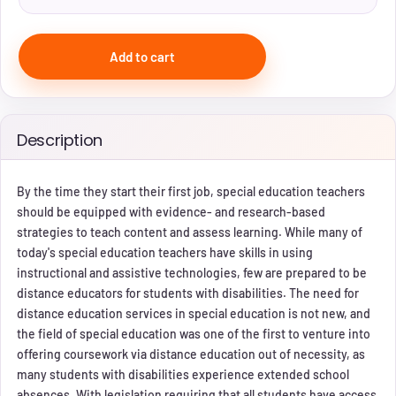
Add to cart
Description
By the time they start their first job, special education teachers
should be equipped with evidence- and research-based
strategies to teach content and assess learning. While many of
today's special education teachers have skills in using
instructional and assistive technologies, few are prepared to be
distance educators for students with disabilities. The need for
distance education services in special education is not new, and
the field of special education was one of the first to venture into
offering coursework via distance education out of necessity, as
many students with disabilities experience extended school
absences. With legislation requiring that all students have access