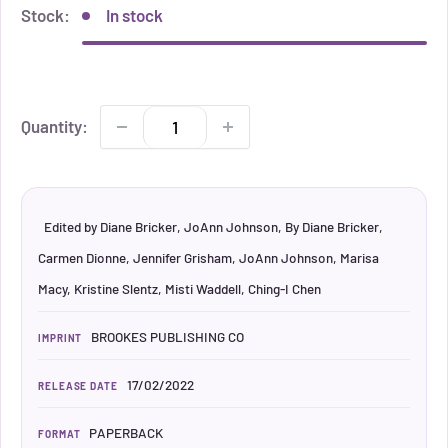
Stock:
In stock
Quantity:
Edited by Diane Bricker, JoAnn Johnson, By Diane Bricker,
Carmen Dionne, Jennifer Grisham, JoAnn Johnson, Marisa
Macy, Kristine Slentz, Misti Waddell, Ching-I Chen
BROOKES PUBLISHING CO
IMPRINT
17/02/2022
RELEASE DATE
PAPERBACK
FORMAT