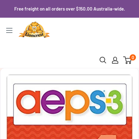
Skip
Free freight on all orders over $150.00 Australia-wide.
to
content
Lioncrest
0