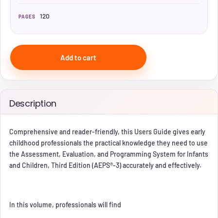
120
PAGES
Add to cart
Description
Comprehensive and reader‐friendly, this Users Guide gives early
childhood professionals the practical knowledge they need to use
the Assessment, Evaluation, and Programming System for Infants
and Children, Third Edition (AEPS®‐3) accurately and effectively.
In this volume, professionals will find