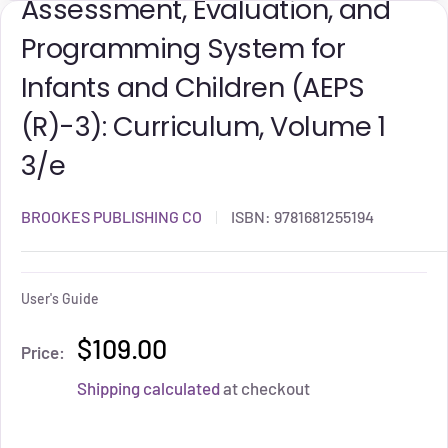
Assessment, Evaluation, and
Programming System for
Infants and Children (AEPS
(R)-3): Curriculum, Volume 1
3/e
BROOKES PUBLISHING CO
ISBN:
9781681255194
User's Guide
$109.00
Price:
Shipping calculated
at checkout