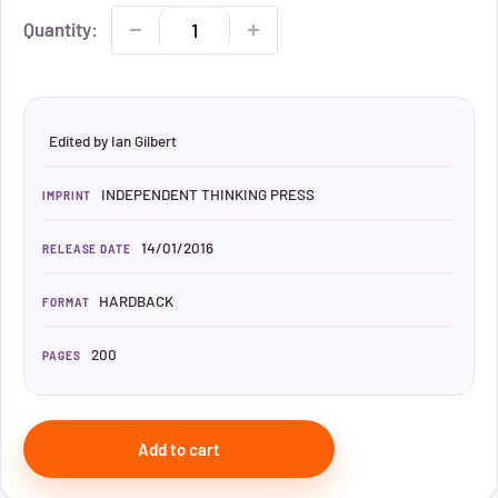
Quantity:
Edited by Ian Gilbert
INDEPENDENT THINKING PRESS
IMPRINT
14/01/2016
RELEASE DATE
HARDBACK
FORMAT
200
PAGES
Add to cart