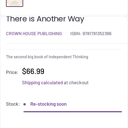
There is Another Way
CROWN HOUSE PUBLISHING
ISBN:
9781781352366
The second big book of Independent Thinking
$66.99
Price:
Shipping calculated
at checkout
Stock:
Re-stocking soon