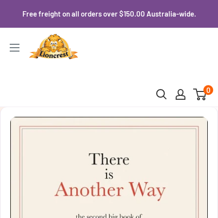
Skip
Free freight on all orders over $150.00 Australia-wide.
to
content
Lioncrest
0