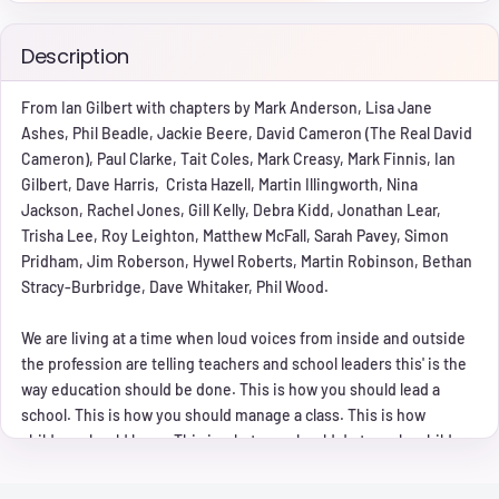
Description
From Ian Gilbert with chapters by Mark Anderson, Lisa Jane
Ashes, Phil Beadle, Jackie Beere, David Cameron (The Real David
Cameron), Paul Clarke, Tait Coles, Mark Creasy, Mark Finnis, Ian
Gilbert, Dave Harris, Crista Hazell, Martin Illingworth, Nina
Jackson, Rachel Jones, Gill Kelly, Debra Kidd, Jonathan Lear,
Trisha Lee, Roy Leighton, Matthew McFall, Sarah Pavey, Simon
Pridham, Jim Roberson, Hywel Roberts, Martin Robinson, Bethan
Stracy-Burbridge, Dave Whitaker, Phil Wood.
We are living at a time when loud voices from inside and outside
the profession are telling teachers and school leaders this' is the
way education should be done. This is how you should lead a
school. This is how you should manage a class. This is how
children should learn. This is what you should do to make children
behave. These messages are given as if there is only one way to
achieve these things  their way. However, with decades of