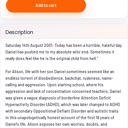
Add to cart
Description
Saturday 14th August 2001: Today has been a horrible, hateful day.
Daniel has pushed me to my absolute wits' end. Sometimes it
really does feel like he is the original child from hell."
For Alison, life with her son Daniel sometimes seemed like an
endless torrent of disobedience, backchat, rudeness, name-
calling and aggression. Upon starting school, where his
aggression and lack of concentration concerned teachers, Daniel
was given a vague diagnosis of borderline Attention Deficit
Hyperactivity Disorder (ADHD), which was later changed to ADHD
with secondary Oppositional Defiant Disorder and autistic traits.
In this unapologetically honest account of the first 18 years of
Daniel's life, Alison exposes her own worries, doubts, and