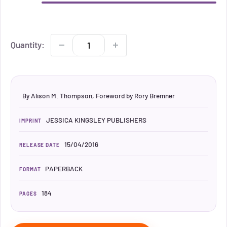
Quantity:
By Alison M. Thompson, Foreword by Rory Bremner
JESSICA KINGSLEY PUBLISHERS
IMPRINT
15/04/2016
RELEASE DATE
PAPERBACK
FORMAT
184
PAGES