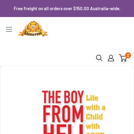
Skip
Free freight on all orders over $150.00 Australia-wide.
to
content
Lioncrest
0