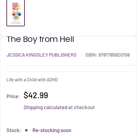
The Boy from Hell
JESSICA KINGSLEY PUBLISHERS
ISBN:
9781785920158
Life with a Child with ADHD
$42.99
Price:
Shipping calculated
at checkout
Stock:
Re-stocking soon