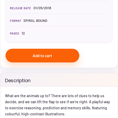
01/05/2018
RELEASE DATE
SPIRAL BOUND
FORMAT
12
PAGES
Add to cart
Description
What are the animals up to? There are lots of clues to help us
decide, and we can lift the flap to see if we're right. A playful way
to exercise reasoning, prediction and memory skills, featuring
colourful, high-contrast illustrations.