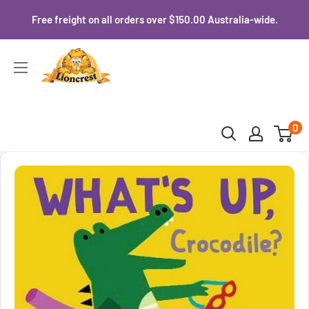
Skip
Free freight on all orders over $150.00 Australia-wide.
to
content
Lioncrest
0