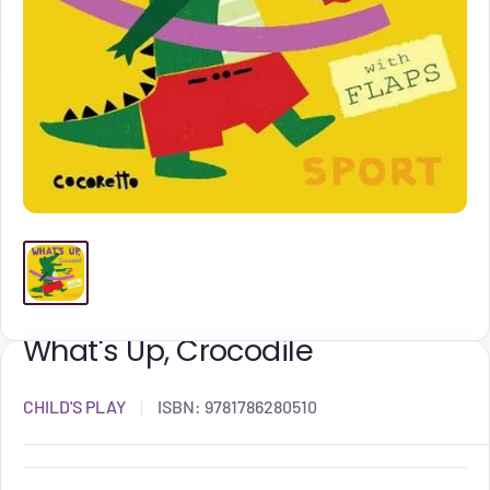
What's Up, Crocodile
CHILD'S PLAY
ISBN:
9781786280510