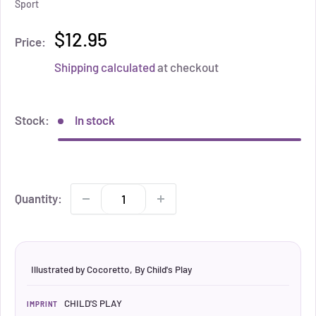
Sport
$12.95
Price:
Shipping calculated
at checkout
Stock:
In stock
Quantity:
Illustrated by Cocoretto, By Child's Play
CHILD'S PLAY
IMPRINT